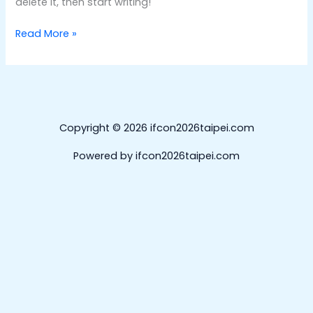
delete it, then start writing!
Read More »
Copyright © 2026 ifcon2026taipei.com
Powered by ifcon2026taipei.com