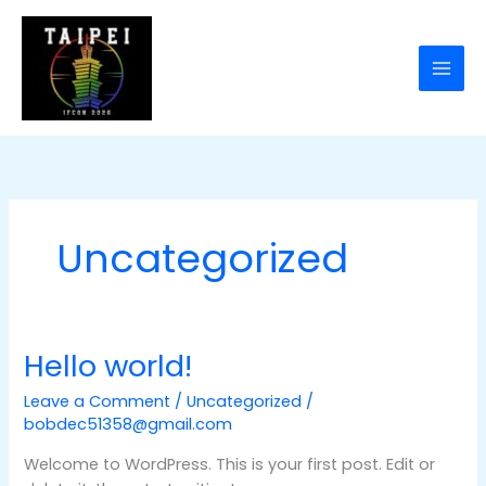
Skip
to
content
Uncategorized
Hello world!
Hello
world!
Leave a Comment
/
Uncategorized
/
bobdec51358@gmail.com
Welcome to WordPress. This is your first post. Edit or