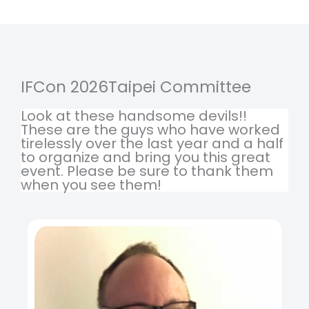
IFCon 2026Taipei Committee
Look at these handsome devils!!
These are the guys who have worked
tirelessly over the last year and a half
to organize and bring you this great
event. Please be sure to thank them
when you see them!