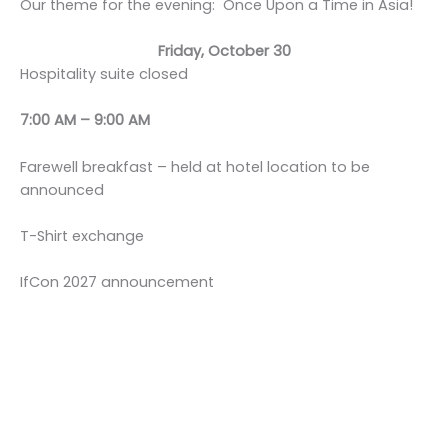
Our theme for the evening: Once Upon a Time in Asia!
Friday, October 30
Hospitality suite closed
7:00 AM – 9:00 AM
Farewell breakfast – held at hotel location to be
announced
T-Shirt exchange
IfCon 2027 announcement