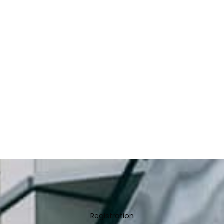
Registration