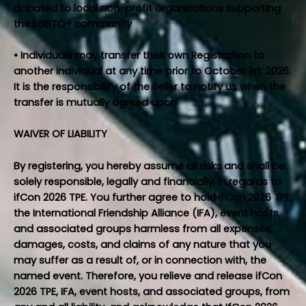
donated to local non-profit organizations supporting
the LGBTQ+ community
• Individuals may transfer their own Registration to
another individual at any time prior to October 1st, 2026.
It is the responsibility of the Seller to notify us when the
transfer is mutually agreed upon
WAIVER OF LIABILITY
By registering, you hereby assume all risks and shall be
solely responsible, legally and financially, in regards to
ifCon 2026 TPE. You further agree to hold ifCon 2026 TPE,
the International Friendship Alliance (IFA), event hosts,
and associated groups harmless from all expenses,
damages, costs, and claims of any nature that you
may suffer as a result of, or in connection with, the
named event. Therefore, you relieve and release ifCon
2026 TPE, IFA, event hosts, and associated groups, from