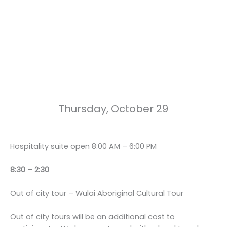
Thursday, October 29
Hospitality suite open 8:00 AM – 6:00 PM
8:30 – 2:30
Out of city tour – Wulai Aboriginal Cultural Tour
Out of city tours will be an additional cost to