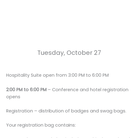
Tuesday, October 27
Hospitality Suite open from 3:00 PM to 6:00 PM
2:00 PM to 6:00 PM
– Conference and hotel registration
opens
Registration
– distribution of badges and swag bags.
Your registration bag contains: