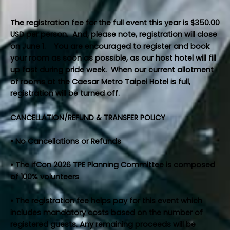
The registration fee for the full event this year is $350.00
USD per person. And, please note, registration will close
on June 1. You are encouraged to register and book
your room as soon as possible, as our host hotel will fill
up fast during pride week. When our current allotment
of rooms at the Caesar Metro Taipei Hotel is full,
registration will be turned off.
CANCELLATION/REFUND & TRANSFER POLICY
• No Cancellations or Refunds
• The ifCon 2026 TPE Planning Committee is composed
of 100% volunteers
• The registration fee helps pay for this event which
includes mandatory costs based on the number of
registered guests. Any remaining proceeds will be