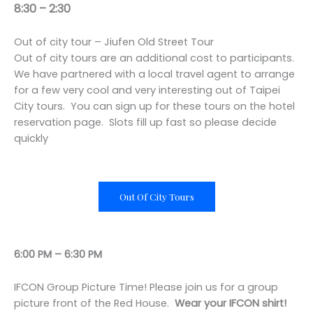
8:30 – 2:30
Out of city tour – Jiufen Old Street Tour
Out of city tours are an additional cost to participants.
We have partnered with a local travel agent to arrange
for a few very cool and very interesting out of Taipei
City tours. You can sign up for these tours on the hotel
reservation page. Slots fill up fast so please decide
quickly
Out Of City Tours
6:00 PM – 6:30 PM
IFCON Group Picture Time! Please join us for a group
picture front of the Red House.
Wear your IFCON shirt!