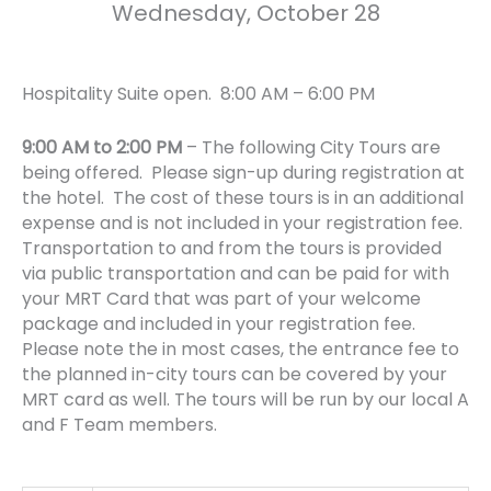
Wednesday, October 28
Hospitality Suite open. 8:00 AM – 6:00 PM
9:00 AM to 2:00 PM
– The following City Tours are
being offered. Please sign-up during registration at
the hotel.
The cost of these tours is in an additional
expense and is not included in your registration fee.
Transportation to and from the tours is provided
via public transportation and can be paid for with
your MRT Card that was part of your welcome
package and included in your registration fee.
Please note the in most cases, the entrance fee to
the planned in-city tours can be covered by your
MRT card as well. The tours will be run by our local A
and F Team members.