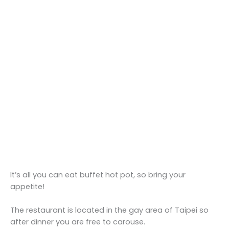
It’s all you can eat buffet hot pot, so bring your
appetite!
The restaurant is located in the gay area of Taipei so
after dinner you are free to carouse.