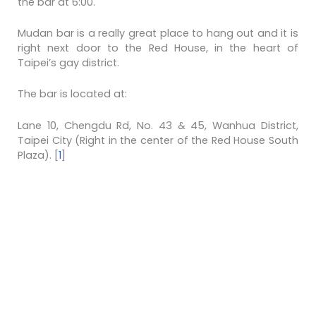
the bar at 6:00.
Mudan bar is a really great place to hang out and it is
right next door to the Red House, in the heart of
Taipei’s gay district.
The bar is located at:
Lane 10, Chengdu Rd, No. 43 & 45, Wanhua District,
Taipei City
(Right in the center of the Red House South
Plaza).
[
1
]