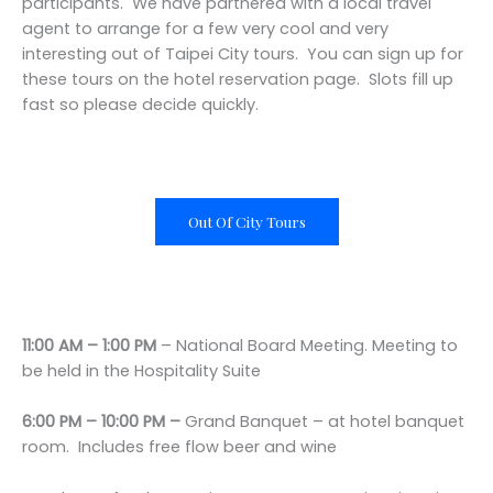
participants. We have partnered with a local travel
agent to arrange for a few very cool and very
interesting out of Taipei City tours. You can sign up for
these tours on the hotel reservation page. Slots fill up
fast so please decide quickly.
Out Of City Tours
11:00 AM – 1:00 PM
– National Board Meeting. Meeting to
be held in the Hospitality Suite
6:00 PM – 10:00 PM –
Grand Banquet – at hotel banquet
room. Includes free flow beer and wine