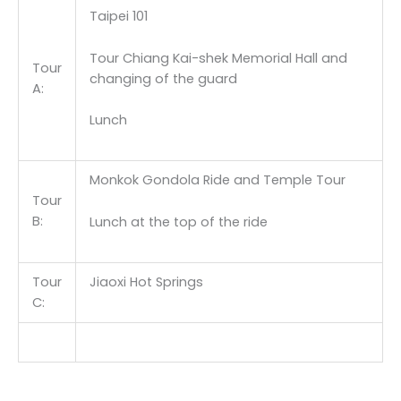
Taipei 101
Tour Chiang Kai-shek Memorial Hall and
Tour
changing of the guard
A:
Lunch
Monkok Gondola Ride and Temple Tour
Tour
B:
Lunch at the top of the ride
Tour
Jiaoxi Hot Springs
C: