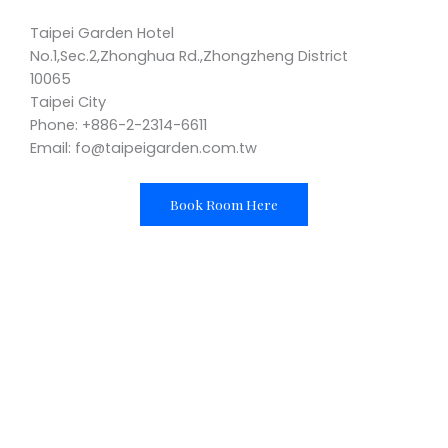
Taipei Garden Hotel
No.1,Sec.2,Zhonghua Rd.,Zhongzheng District
10065
Taipei City
Phone: +886-2-2314-6611
Email: fo@taipeigarden.com.tw
Book Room Here