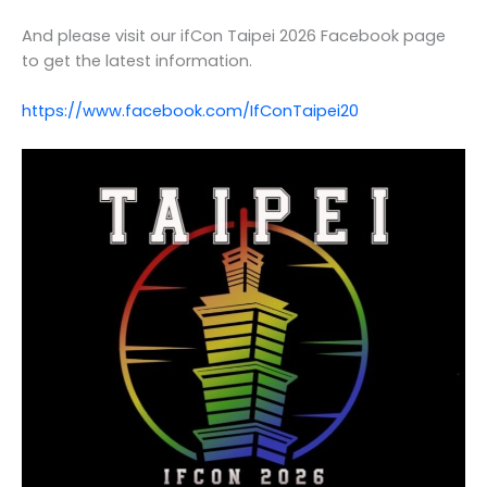
And please visit our ifCon Taipei 2026 Facebook page
to get the latest information.
https://www.facebook.com/IfConTaipei20