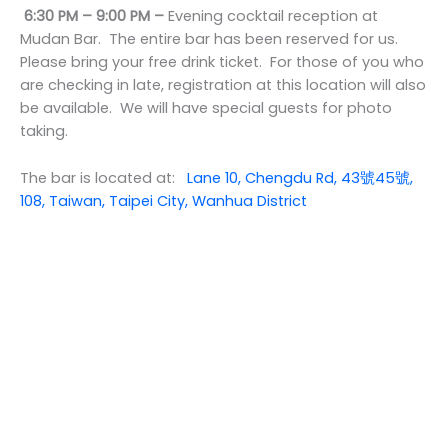
6:30 PM – 9:00 PM –
Evening cocktail reception at
Mudan Bar. The entire bar has been reserved for us.
Please bring your free drink ticket. For those of you who
are checking in late, registration at this location will also
be available. We will have special guests for photo
taking.
The bar is located at:
Lane 10, Chengdu Rd, 43號45號,
108, Taiwan, Taipei City, Wanhua District