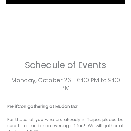
Schedule of Events
Monday, October 26 - 6:00 PM to 9:00
PM
Pre ifCon gathering at Mudan Bar
For those of you who are already in Taipei, please be
sure to come for an evening of fun! We will gather at