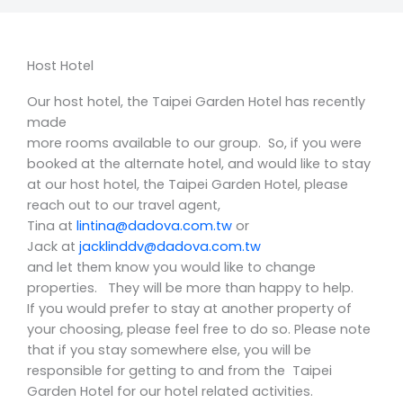
Host Hotel
Our host hotel, the Taipei Garden Hotel has recently
made
more rooms available to our group. So, if you were
booked at the alternate hotel, and would like to stay
at our host hotel, the Taipei Garden Hotel, please
reach out to our travel agent,
Tina at
lintina@dadova.com.tw
or
Jack at
jacklinddv@dadova.com.tw
and let them know you would like to change
properties. They will be more than happy to help.
If you
would prefer to stay at another property of
your choosing, please feel free to do so. Please
note
that if you stay somewhere else, you will be
responsible for getting to and from the
Taipei
Garden
Hotel for our hotel related activities.