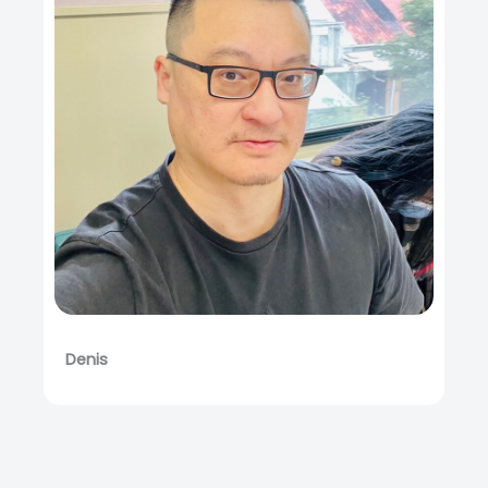
Denis