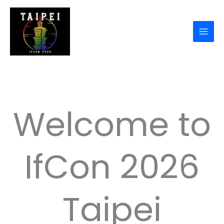
Skip
to
content
Welcome to
IfCon 2026
Taipei