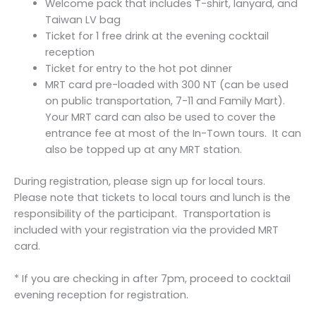
Welcome pack that includes T-shirt, lanyard, and
Taiwan LV bag
Ticket for 1 free drink at the evening cocktail
reception
Ticket for entry to the hot pot dinner
MRT card pre-loaded with 300 NT (can be used
on public transportation, 7-11 and Family Mart).
Your MRT card can also be used to cover the
entrance fee at most of the In-Town tours. It can
also be topped up at any MRT station.
During registration, please sign up for local tours.
Please note that tickets to local tours and lunch is the
responsibility of the participant. Transportation is
included with your registration via the provided MRT
card.
* If you are checking in after 7pm, proceed to cocktail
evening reception for registration.