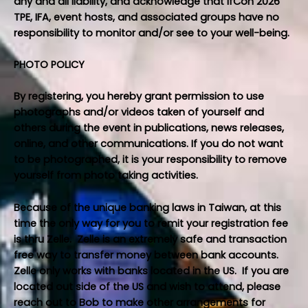
any and all liability, and acknowledge that IfCon 2026
TPE, IFA, event hosts, and associated groups have no
responsibility to monitor and/or see to your well-being.
PHOTO POLICY
By registering, you hereby grant permission to use
photographs and/or videos taken of yourself and
others during the event in publications, news releases,
online, and other communications. If you do not want
to be photographed, it is your responsibility to remove
yourself from photo taking activities.
Because of the unique banking laws in Taiwan, at this
time the only way for you to remit your registration fee
is thru Zelle. Zelle is an extremely safe and transaction
free way to transfer money between bank accounts.
Zelle only works with banks located in the US. If you are
located out side of the US and wish to attend, please
reach out to
Bob
to make other arrangements for