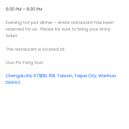
6:30 PM – 8:30 PM
Evening hot pot dinner – entire restaurant has been
reserved for us. Please be sure to bring your entry
ticket.
The restaurant is located at:
Guo Pa Yang Guo
Chengdu Rd, 67號B1, 108, Taiwan, Taipei City, Wanhua
District
,