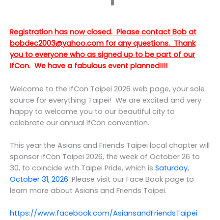
Registration has now closed. Please contact Bob at
bobdec2003@yahoo.com for any questions. Thank
you to everyone who as signed up to be part of our
IfCon. We have a fabulous event planned!!!!
Welcome to the IfCon Taipei 2026 web page, your sole
source for everything Taipei! We are excited and very
happy to welcome you to our beautiful city to
celebrate our annual IfCon convention.
This year the Asians and Friends Taipei local chapter will
sponsor ifCon Taipei 2026, the week of October 26 to
30, to coincide with Taipei Pride, which is
Saturday,
October 31, 2026
. Please visit our Face Book page to
learn more about Asians and Friends Taipei.
https://www.facebook.com/AsiansandFriendsTaipe
i