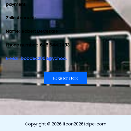
payment.
Zelle Account:
Name: Robert DeCesare
Phone number: 646 644 2433
E-Mail
bobdec2003@yahoo.
Register Here
Copyright © 2026 ifcon2026taipei.com